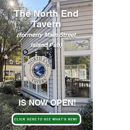
The North End
Tavern
(formerly Main Street
Island Pub)
IS NOW OPEN!
CLICK HERE TO SEE WHAT'S NEW!