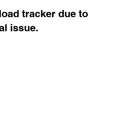
load tracker due to
al issue.