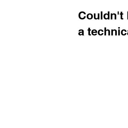
Couldn't 
a technic