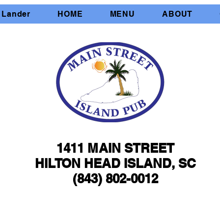
 Lander
HOME
MENU
ABOUT
1411 MAIN STREET
1411 MAIN STREET
HILTON HEAD ISLAND, SC
HILTON HEAD ISLAND, SC
(843) 802-0012
(843) 802-0012